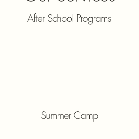
After School Programs
Summer Camp