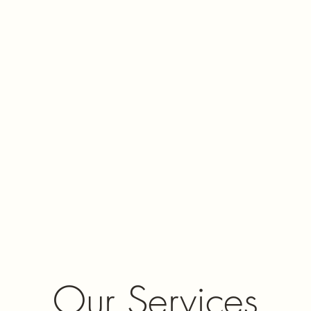
Our Services